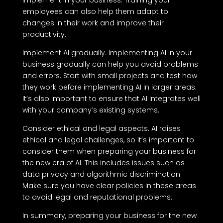
employees can also help them adapt to
changes in their work and improve their
productivity.
Implement AI gradually. Implementing AI in your
business gradually can help you avoid problems
and errors. Start with small projects and test how
they work before implementing AI in larger areas.
It’s also important to ensure that AI integrates well
with your company’s existing systems.
Consider ethical and legal aspects. AI raises
ethical and legal challenges, so it’s important to
consider them when preparing your business for
the new era of AI. This includes issues such as
data privacy and algorithmic discrimination.
Make sure you have clear policies in these areas
to avoid legal and reputational problems.
In summary, preparing your business for the new