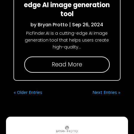
edge AI image generation
tool
by
Bryan Protto
|
Sep 26, 2024
PicFinder.AI is a cutting-edge AI image
generation tool that helps users create
high-quality...
Read More
« Older Entries
Next Entries »