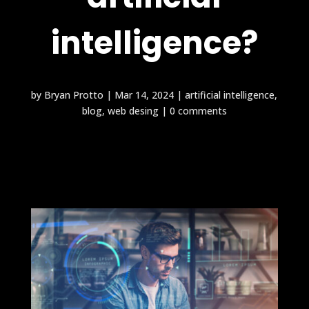
intelligence?
by
Bryan Protto
|
Mar 14, 2024
|
artificial intelligence
,
blog
,
web desing
|
0 comments