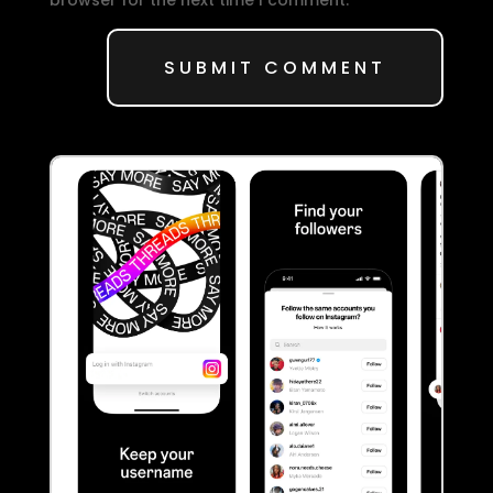
SUBMIT COMMENT