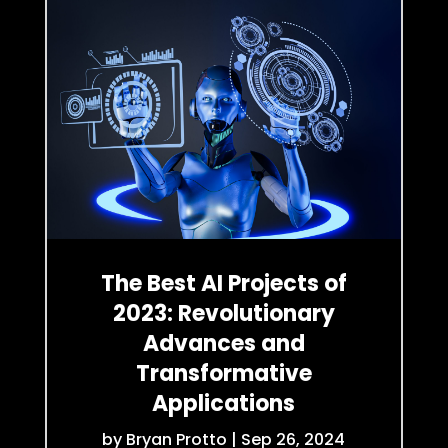
The Best AI Projects of
2023: Revolutionary
Advances and
Transformative
Applications
by
Bryan Protto
|
Sep 26, 2024