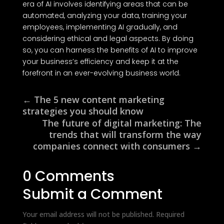
era of AI involves identifying areas that can be
automated, analyzing your data, training your
employees, implementing AI gradually, and
considering ethical and legal aspects. By doing
so, you can harness the benefits of AI to improve
your business’s efficiency and keep it at the
forefront in an ever-evolving business world.
←
The 5 new content marketing
strategies you should know
The future of digital marketing: The
trends that will transform the way
companies connect with consumers
→
0 Comments
Submit a Comment
Your email address will not be published.
Required