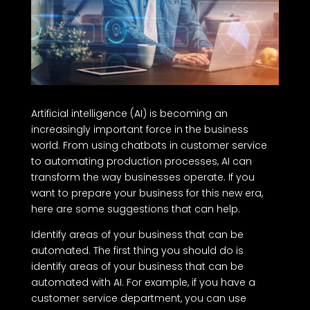
Artificial intelligence (AI) is becoming an
increasingly important force in the business
world. From using chatbots in customer service
to automating production processes, AI can
transform the way businesses operate. If you
want to prepare your business for this new era,
here are some suggestions that can help.
Identify areas of your business that can be
automated. The first thing you should do is
identify areas of your business that can be
automated with AI. For example, if you have a
customer service department, you can use