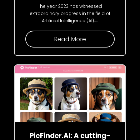
The year 2023 has witnessed
extraordinary progress in the field of
Artificial Intelligence (AI)....
Read More
PicFinder.AI: A cutting-