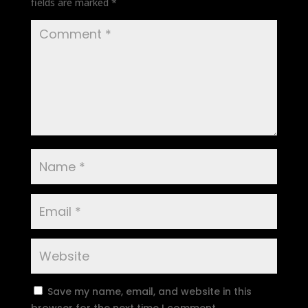
fields are marked
*
Save my name, email, and website in this
browser for the next time I comment.