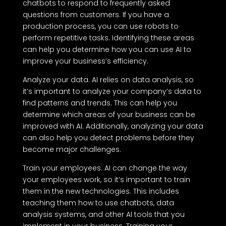
chatbots to respond to frequently asked
questions from customers. If you have a
production process, you can use robots to
perform repetitive tasks. Identifying these areas
can help you determine how you can use AI to
improve your business’s efficiency.
Analyze your data. AI relies on data analysis, so
it’s important to analyze your company’s data to
find patterns and trends. This can help you
determine which areas of your business can be
improved with AI. Additionally, analyzing your data
can also help you detect problems before they
become major challenges.
Train your employees. AI can change the way
your employees work, so it’s important to train
them in the new technologies. This includes
teaching them how to use chatbots, data
analysis systems, and other AI tools that you
implement in your business. Training your