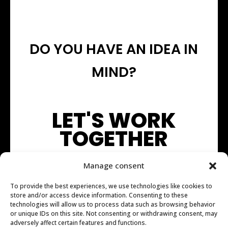
DO YOU HAVE AN IDEA IN
MIND?
LET'S WORK
TOGETHER
Manage consent
To provide the best experiences, we use technologies like cookies to
store and/or access device information. Consenting to these
technologies will allow us to process data such as browsing behavior
or unique IDs on this site. Not consenting or withdrawing consent, may
adversely affect certain features and functions.