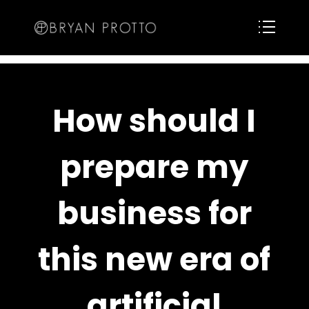
How should I
prepare my
business for
this new era of
artificial