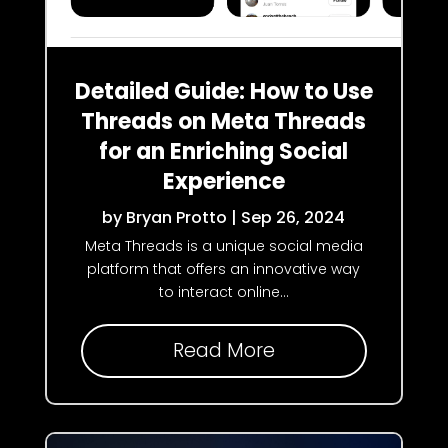
Detailed Guide: How to Use
Threads on Meta Threads
for an Enriching Social
Experience
by
Bryan Protto
|
Sep 26, 2024
Meta Threads is a unique social media
platform that offers an innovative way
to interact online...
Read More