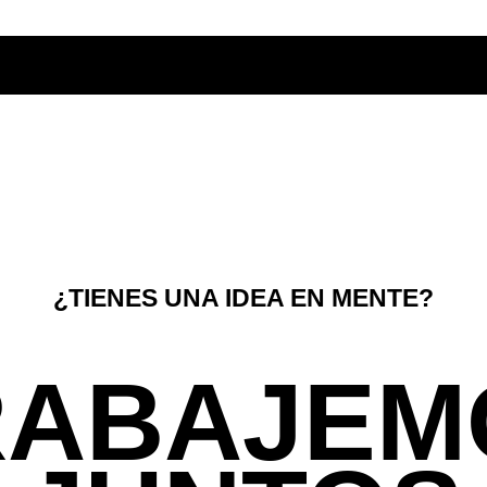
¿TIENES UNA IDEA EN MENTE?
RABAJEM