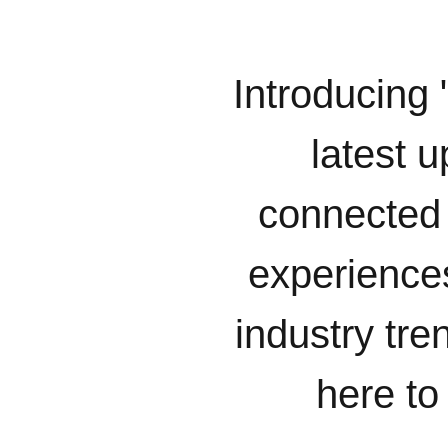
Introducing 
latest u
connected 
experiences
industry tr
here to