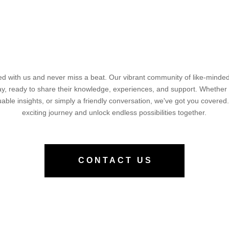
d with us and never miss a beat. Our vibrant community of like-minded 
way, ready to share their knowledge, experiences, and support. Whether
luable insights, or simply a friendly conversation, we've got you covered.
exciting journey and unlock endless possibilities together.
CONTACT US