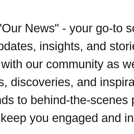
"Our News" - your go-to s
pdates, insights, and stor
with our community as w
, discoveries, and inspir
ends to behind-the-scenes 
 keep you engaged and i