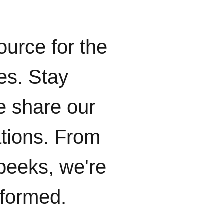
ource for the
ies. Stay
e share our
ations. From
peeks, we're
nformed.