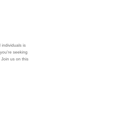
individuals is
 you're seeking
 Join us on this