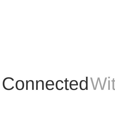
 the world of digital marketing. As the online environment evolves and 
 Connected
Wi