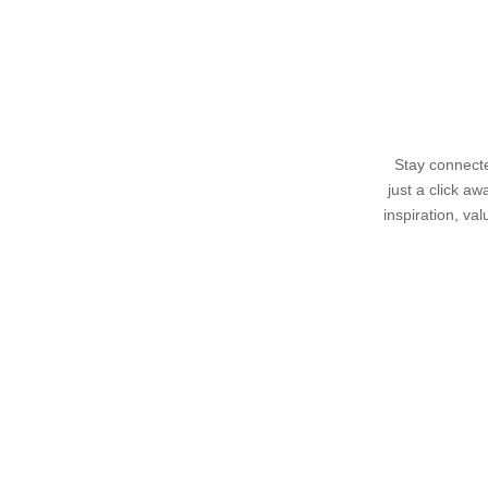
Stay connecte
just a click a
inspiration, va