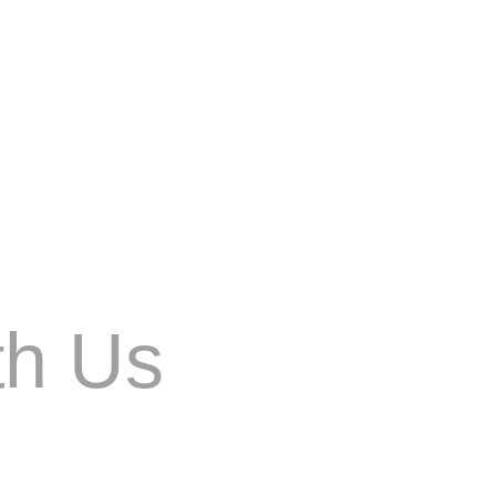
changes, content marketing strategies must also
th Us