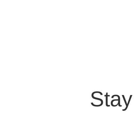
Bryan Protto
Content marketing is a key tool for success in
evolve to keep up with emerging...
Stay