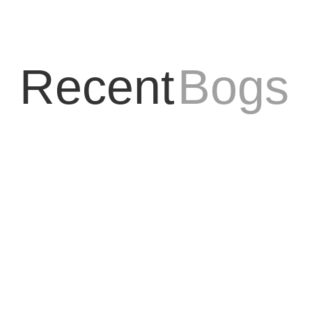
Recent
Bogs