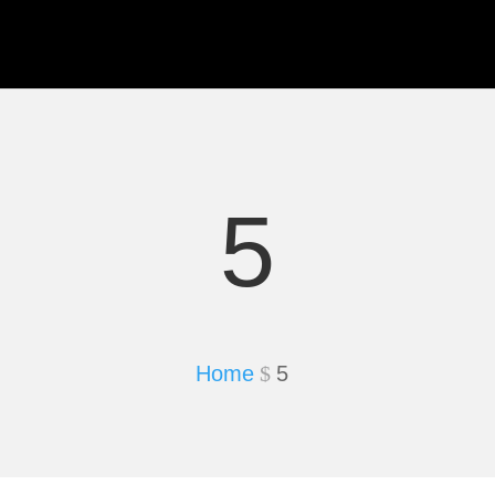
5
Home
5