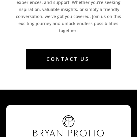
experiences, and support. Whether you're seeking
inspiration, valuable insights, or simply a friendly
conversation, we've got you covered. Join us on this
exciting journey and unlock endless possibilities
together.
CONTACT US