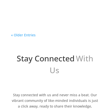
In the digital era, images play a crucial role in
visual communication. From graphic design to
advertising and marketing, having high-quality
and appealing images is essential to capture
the...
« Older Entries
Stay Connected
With
Us
Stay connected with us and never miss a beat. Our
vibrant community of like-minded individuals is just
a click away, ready to share their knowledge,