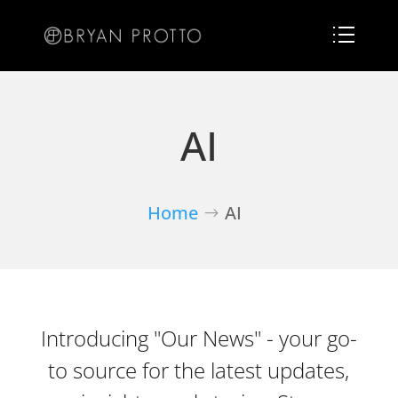
AI
Home
AI
Introducing "Our News" - your go-
to source for the latest updates,