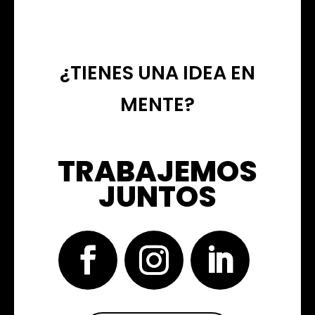
¿TIENES UNA IDEA EN
MENTE?
TRABAJEMOS
JUNTOS