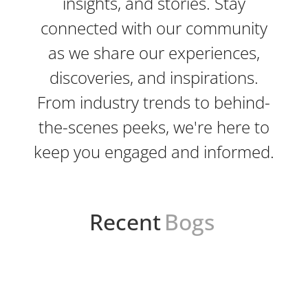
insights, and stories. Stay
connected with our community
as we share our experiences,
discoveries, and inspirations.
From industry trends to behind-
the-scenes peeks, we're here to
keep you engaged and informed.
Recent
Bogs