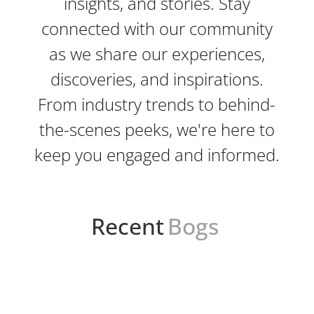
insights, and stories. Stay
connected with our community
as we share our experiences,
discoveries, and inspirations.
From industry trends to behind-
the-scenes peeks, we're here to
keep you engaged and informed.
Recent
Bogs