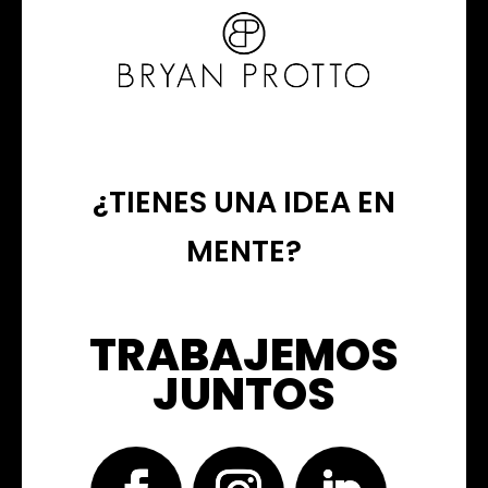
¿TIENES UNA IDEA EN
MENTE?
TRABAJEMOS
JUNTOS