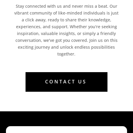
Stay connected with us and never miss a beat. Our
vibrant community of like-minded individuals is just
a click away, ready to share their knowledge,
experiences, and support. Whether you're seeking
inspiration, valuable insights, or simply a friendly
conversation, we've got you covered. Join us on this
exciting journey and unlock endless possibilities
together.
CONTACT US