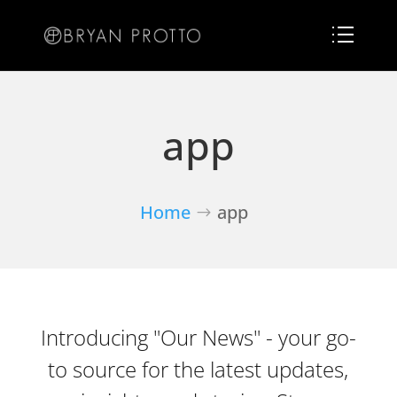
app
Home
app
Introducing "Our News" - your go-
to source for the latest updates,