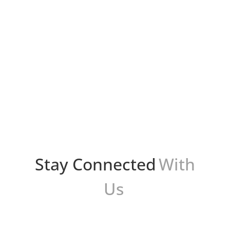
Bryan Protto
Presentations are a fundamental part of our
personal and professional lives. Whether it's
sharing ideas at work, showcasing academic
achievements, or simply expressing your
thoughts effectively, the...
Stay Connected
With
Us