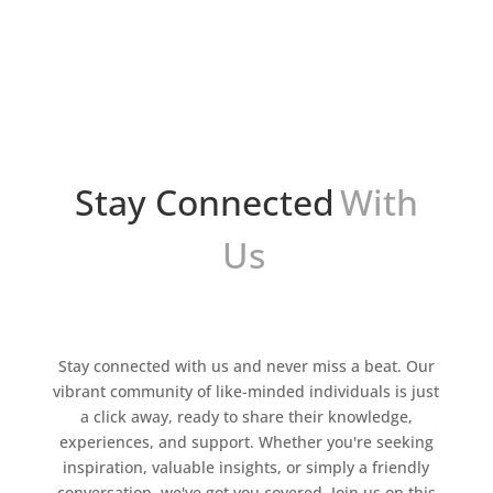
competition is fierce and customer
expectations are higher than ever, a new era of
sales is in full swing. From expert-level
personalization to trend...
Stay Connected
With
Us
Stay connected with us and never miss a beat. Our
vibrant community of like-minded individuals is just
a click away, ready to share their knowledge,
experiences, and support. Whether you're seeking
inspiration, valuable insights, or simply a friendly
conversation, we've got you covered. Join us on this