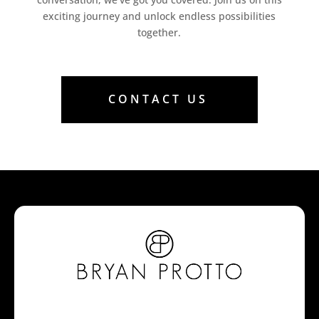
exciting journey and unlock endless possibilities
together.
CONTACT US