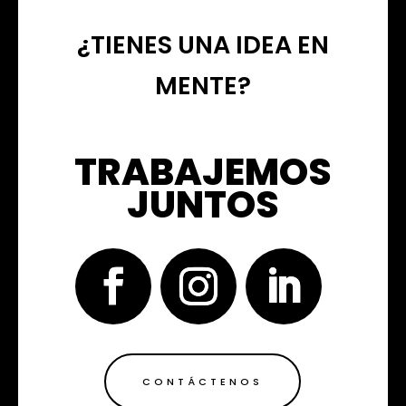
¿TIENES UNA IDEA EN
MENTE?
TRABAJEMOS
JUNTOS
CONTÁCTENOS