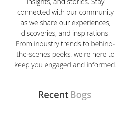
insights, and stories. Stay
connected with our community
as we share our experiences,
discoveries, and inspirations.
From industry trends to behind-
the-scenes peeks, we're here to
keep you engaged and informed.
Recent
Bogs