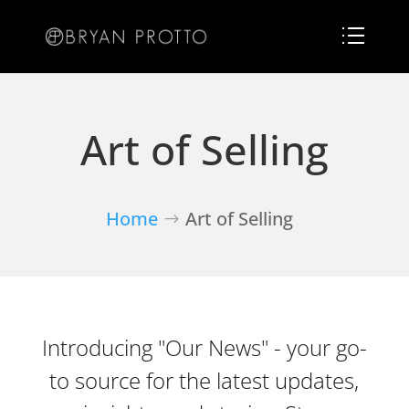
Art of Selling
Home
Art of Selling
Introducing "Our News" - your go-
to source for the latest updates,