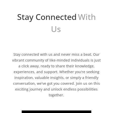
Stay Connected
With
Us
Stay connected with us and never miss a beat. Our
vibrant community of like-minded individuals is just
a click away, ready to share their knowledge,
experiences, and support. Whether you're seeking
inspiration, valuable insights, or simply a friendly
conversation, we've got you covered. Join us on this
exciting journey and unlock endless possibilities
together.