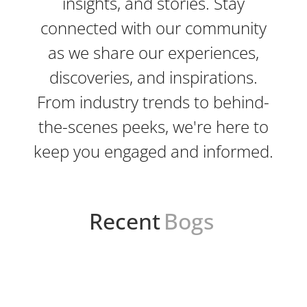
insights, and stories. Stay
connected with our community
as we share our experiences,
discoveries, and inspirations.
From industry trends to behind-
the-scenes peeks, we're here to
keep you engaged and informed.
Recent
Bogs