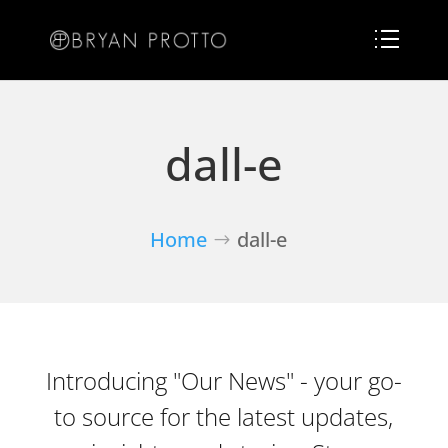
dall-e
Home
dall-e
Introducing "Our News" - your go-
to source for the latest updates,