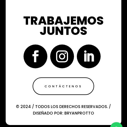
TRABAJEMOS
JUNTOS
CONTÁCTENOS
© 2024 / TODOS LOS DERECHOS RESERVADOS. /
DISEÑADO POR: BRYANPROTTO