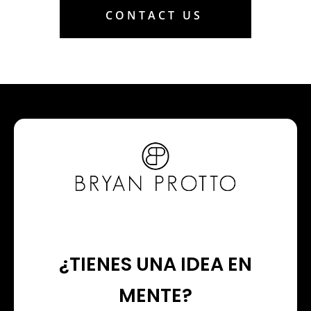
CONTACT US
¿TIENES UNA IDEA EN
MENTE?