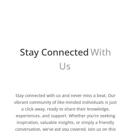
leap towards new frontiers. Now, thanks to
advancements in machine learning and natural
language...
Stay Connected
With
Us
Stay connected with us and never miss a beat. Our
vibrant community of like-minded individuals is just
a click away, ready to share their knowledge,
experiences, and support. Whether you're seeking
inspiration, valuable insights, or simply a friendly
conversation, we've got you covered. Join us on this