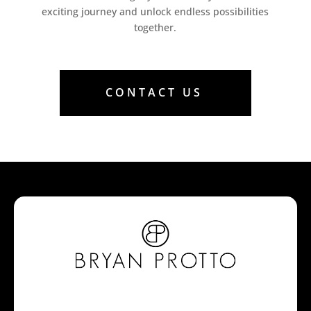
exciting journey and unlock endless possibilities
together.
CONTACT US