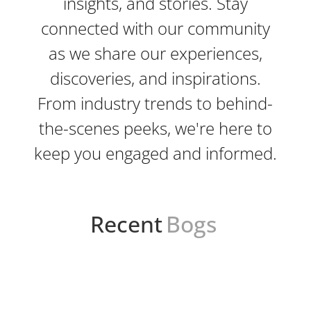
insights, and stories. Stay
connected with our community
as we share our experiences,
discoveries, and inspirations.
From industry trends to behind-
the-scenes peeks, we're here to
keep you engaged and informed.
Recent
Bogs