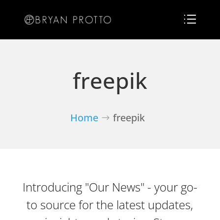
freepik
Home
freepik
Introducing "Our News" - your go-
to source for the latest updates,