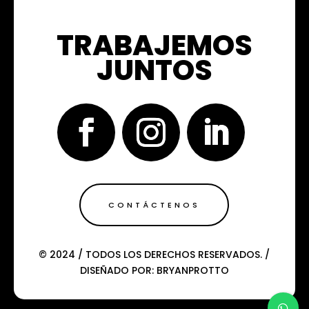
TRABAJEMOS
JUNTOS
CONTÁCTENOS
© 2024 / TODOS LOS DERECHOS RESERVADOS. /
DISEÑADO POR: BRYANPROTTO