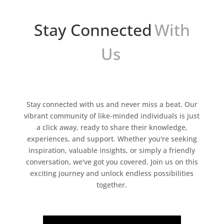
Stay Connected
With
Us
Stay connected with us and never miss a beat. Our
vibrant community of like-minded individuals is just
a click away, ready to share their knowledge,
experiences, and support. Whether you're seeking
inspiration, valuable insights, or simply a friendly
conversation, we've got you covered. Join us on this
exciting journey and unlock endless possibilities
together.