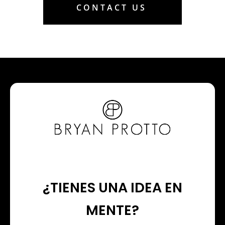
CONTACT US
¿TIENES UNA IDEA EN
MENTE?