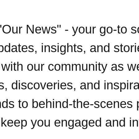
"Our News" - your go-to s
pdates, insights, and stor
with our community as w
, discoveries, and inspir
ends to behind-the-scenes 
 keep you engaged and i