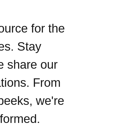
ource for the
ies. Stay
e share our
ations. From
peeks, we're
nformed.