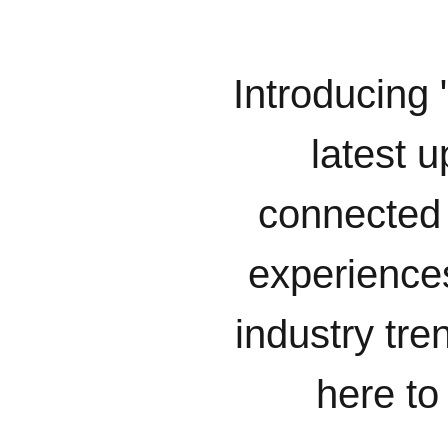
Introducing 
latest u
connected 
experiences
industry tr
here to