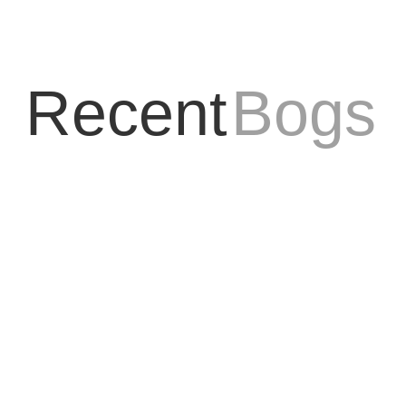
Recent
Bogs