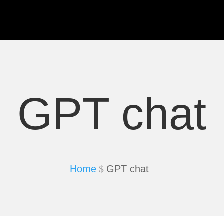
GPT chat
Home
GPT chat