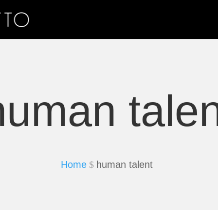
human talen
Home
human talent