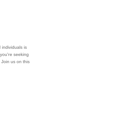
individuals is
 you're seeking
 Join us on this