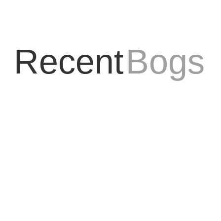
Recent
Bogs