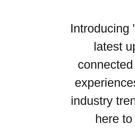
Introducing 
latest u
connected 
experiences
industry tr
here to