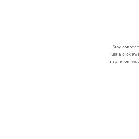
Stay connecte
just a click a
inspiration, va