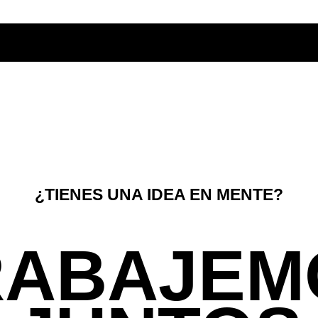
¿TIENES UNA IDEA EN MENTE?
RABAJEM