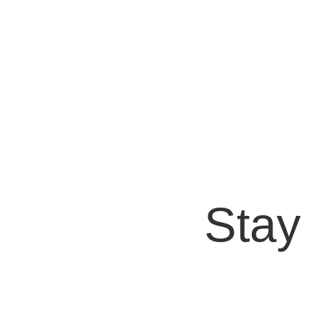
Bryan Protto
In the world of artificial intelligence, DALL·
OpenAI, this AI has demonstrated the...
Stay