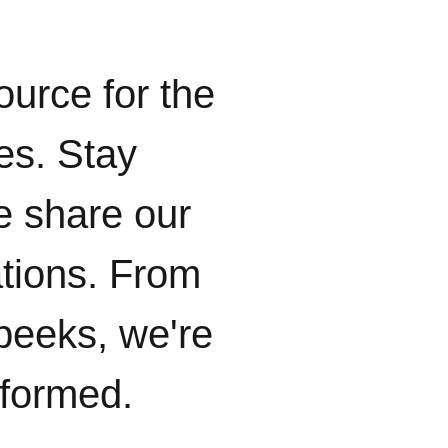
ource for the
ies. Stay
e share our
ations. From
peeks, we're
nformed.