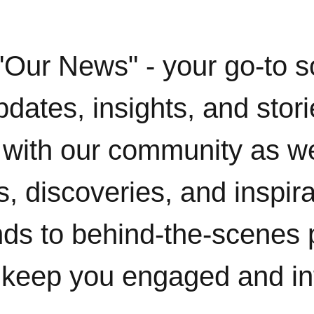
"Our News" - your go-to s
pdates, insights, and stor
with our community as w
, discoveries, and inspir
ends to behind-the-scenes 
 keep you engaged and i