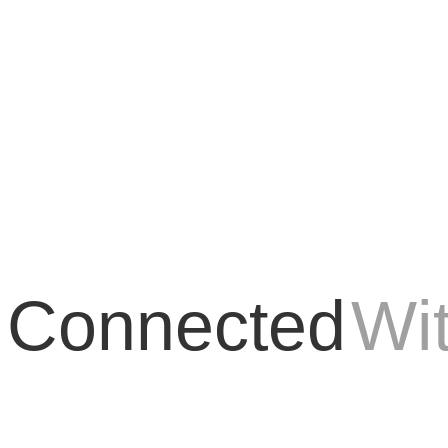
E has managed to stand out as an innovative and groundbreaking tool in t
 Connected
Wi