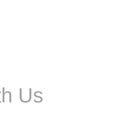
he field of image generation. Developed by
th Us