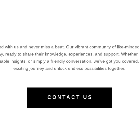
d with us and never miss a beat. Our vibrant community of like-minded 
way, ready to share their knowledge, experiences, and support. Whether
luable insights, or simply a friendly conversation, we've got you covered.
exciting journey and unlock endless possibilities together.
CONTACT US