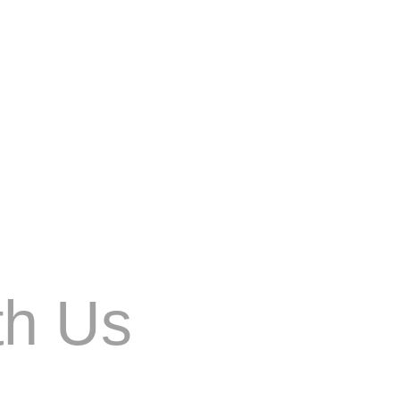
n. AI is being used by search engines to
th Us