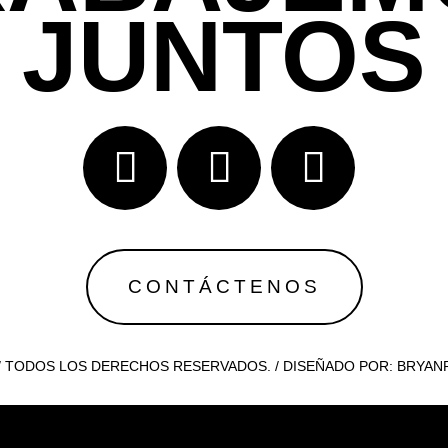
JUNTOS
CONTÁCTENOS
 / TODOS LOS DERECHOS RESERVADOS. / DISEÑADO POR: BRYA