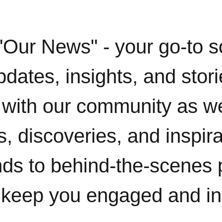
"Our News" - your go-to s
pdates, insights, and stor
with our community as w
, discoveries, and inspir
ends to behind-the-scenes 
 keep you engaged and i