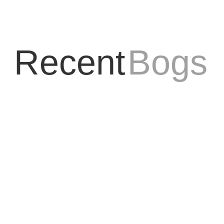
Recent
Bogs