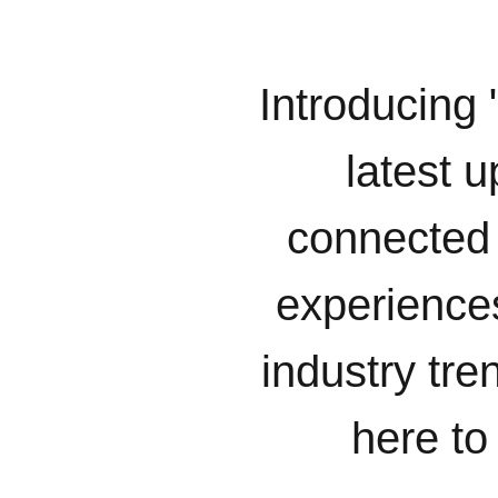
Introducing 
latest u
connected 
experiences
industry tr
here to