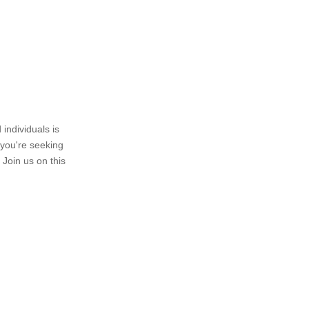
individuals is
 you're seeking
 Join us on this