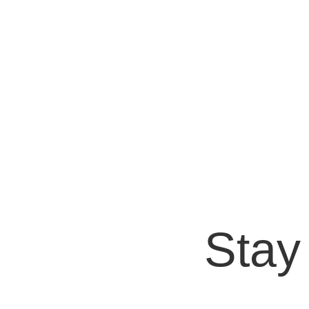
Bryan Protto
Artificial Intelligence (AI) is revolutionizing 
enhance their ability to understand...
Stay