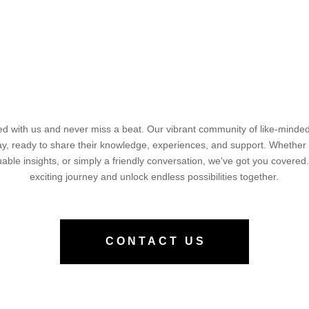
d with us and never miss a beat. Our vibrant community of like-minded 
way, ready to share their knowledge, experiences, and support. Whether
luable insights, or simply a friendly conversation, we've got you covered.
exciting journey and unlock endless possibilities together.
CONTACT US