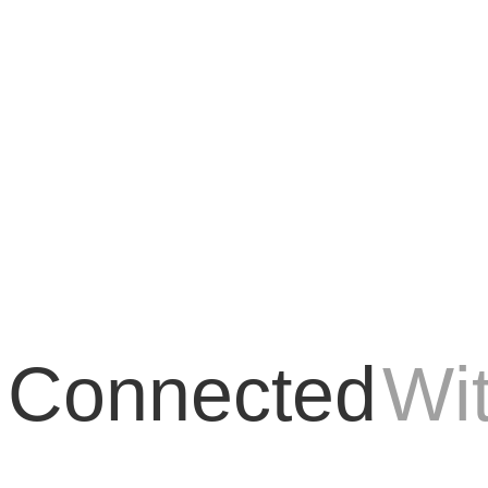
every aspect of life, and Search Engine Optimization (SEO) is no exceptio
 Connected
Wi