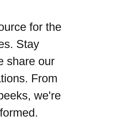
ource for the
ies. Stay
e share our
ations. From
peeks, we're
nformed.