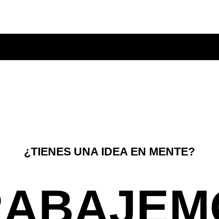
¿TIENES UNA IDEA EN MENTE?
RABAJEM