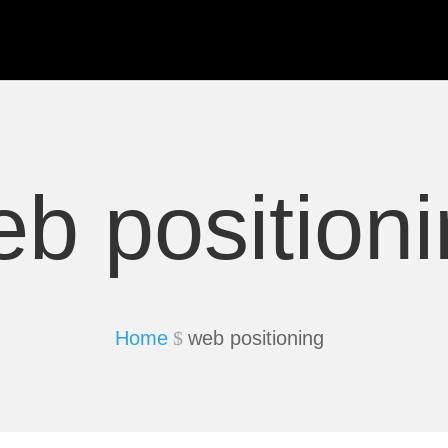
b position
Home
web positioning