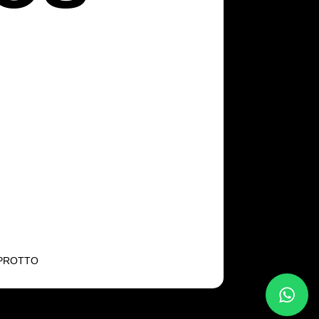
NPROTTO