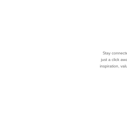
Stay connecte
just a click a
inspiration, va