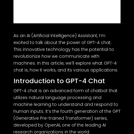
As an AI (Artificial Intelligence) Assistant, I’m
excited to talk about the power of GPT-4 chat.
This innovative technology has the potential to
revolutionize how we communicate with
machines. In this article, we’ll explore what GPT-4
chat is, how it works, and its various applications.
Introduction to GPT-4 Chat
GPT-4 chat is an advanced form of chatbot that
utilizes natural language processing and
machine learning to understand and respond to
human inputs. It’s the fourth generation of the GPT
(Generative Pre-trained Transformer) series,
developed by OpenAI, one of the leading AI
research organizations in the world.