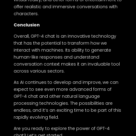
offer realistic and immersive conversations with
characters.
Conclusion
Overall, GPT-4 chat is an innovative technology
that has the potential to transform how we
interact with machines. Its ability to generate
human-like responses and understand
conversation context makes it an invaluable tool
across various sectors.
As AI continues to develop and improve, we can
expect to see even more advanced forms of
GPT-4 chat and other natural language
processing technologies. The possibilities are
endless, and it’s an exciting time to be part of this
rapidly evolving field.
Are you ready to explore the power of GPT-4
chat? Let’s get started.