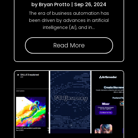
by
Bryan Protto
|
Sep 26, 2024
The era of business automation has
been driven by advances in artificial
intelligence (AI), and in...
Read More