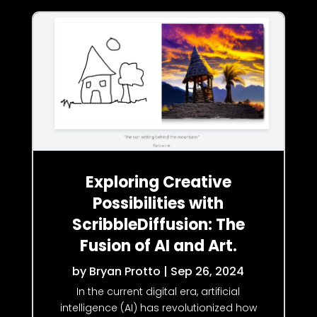
Exploring Creative
Possibilities with
ScribbleDiffusion: The
Fusion of AI and Art.
by
Bryan Protto
|
Sep 26, 2024
In the current digital era, artificial
intelligence (AI) has revolutionized how