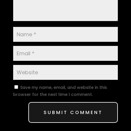
Save my name, email, and website in this
browser for the next time I comment.
SUBMIT COMMENT