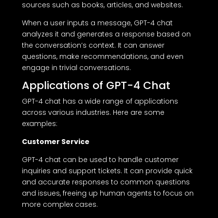
sources such as books, articles, and websites.
When a user inputs a message, GPT-4 chat
analyzes it and generates a response based on
the conversation’s context. It can answer
questions, make recommendations, and even
engage in trivial conversations.
Applications of GPT-4 Chat
GPT-4 chat has a wide range of applications
across various industries. Here are some
examples:
Customer Service
GPT-4 chat can be used to handle customer
inquiries and support tickets. It can provide quick
and accurate responses to common questions
and issues, freeing up human agents to focus on
more complex cases.