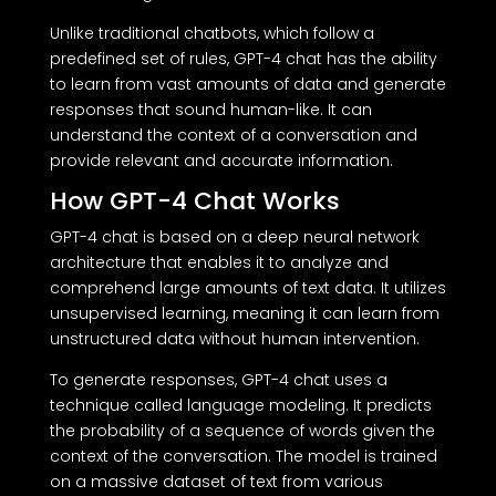
Unlike traditional chatbots, which follow a
predefined set of rules, GPT-4 chat has the ability
to learn from vast amounts of data and generate
responses that sound human-like. It can
understand the context of a conversation and
provide relevant and accurate information.
How GPT-4 Chat Works
GPT-4 chat is based on a deep neural network
architecture that enables it to analyze and
comprehend large amounts of text data. It utilizes
unsupervised learning, meaning it can learn from
unstructured data without human intervention.
To generate responses, GPT-4 chat uses a
technique called language modeling. It predicts
the probability of a sequence of words given the
context of the conversation. The model is trained
on a massive dataset of text from various