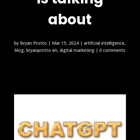
about
by
Bryan Protto
|
Mar 15, 2024
|
artificial intelligence
,
blog
,
bryanprotto en
,
digital marketing
|
0 comments