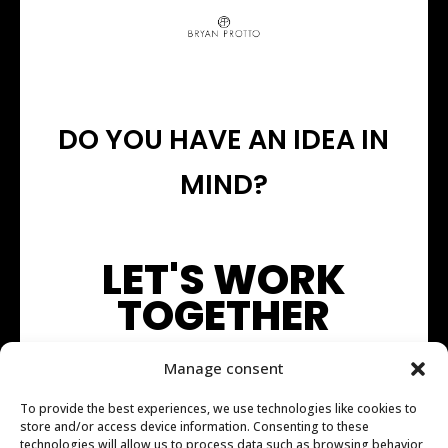
DO YOU HAVE AN IDEA IN
MIND?
LET'S WORK
TOGETHER
Manage consent
To provide the best experiences, we use technologies like cookies to
store and/or access device information. Consenting to these
technologies will allow us to process data such as browsing behavior