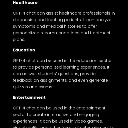
Healthcare
GPT-4 chat can assist healthcare professionals in
diagnosing and treating patients. It can analyze
symptoms and medical histories to offer
personalized recommendations and treatment
plans.
Education
GPT-4 chat can be used in the education sector
to provide personalized learning experiences. It
can answer students’ questions, provide
feedback on assignments, and even generate
quizzes and exams.
Entertainment
GPT-4 chat can be used in the entertainment
sector to create interactive and engaging
experiences. It can be used in video games,
virtual reality, and other forms of entertainment to