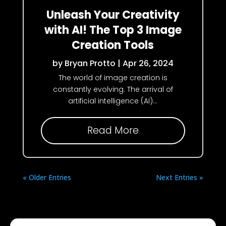
Unleash Your Creativity
with AI! The Top 3 Image
Creation Tools
by
Bryan Protto
|
Apr 26, 2024
The world of image creation is
constantly evolving. The arrival of
artificial intelligence (AI)...
Read More
« Older Entries
Next Entries »