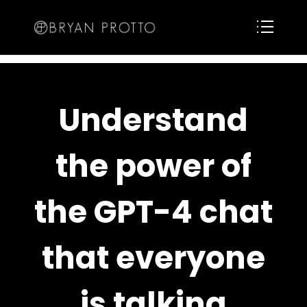
Understand
the power of
the GPT-4 chat
that everyone
is talking