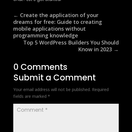
←
Create the application of your
dreams for free: Guide to creating
mobile applications without
programming knowledge
Top 5 WordPress Builders You Should
Know in 2023
→
0 Comments
Submit a Comment
Your email address will not be published.
Required
fields are marked
*