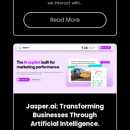
we interact with...
Read More
Jasper.ai: Transforming
Businesses Through
Artificial Intelligence.