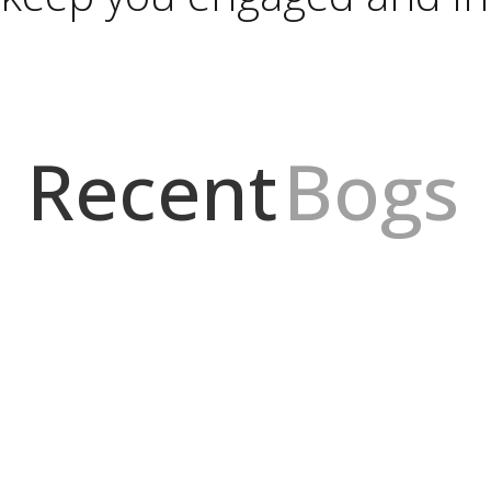
Recent
Bogs
idad mínima de dinero es posible, pero por dónde comienzo? Lo prim
ara...