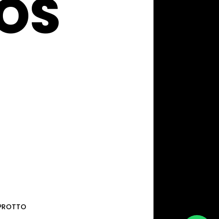
OS
NPROTTO