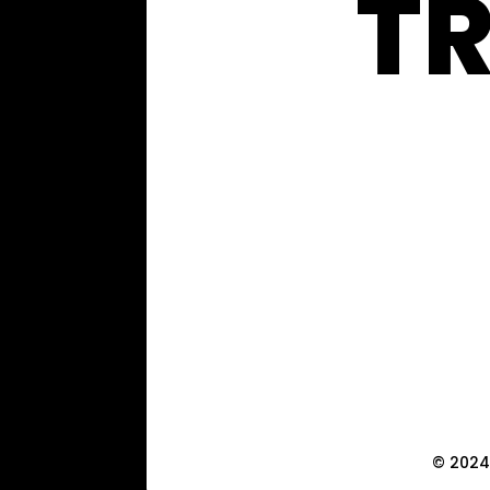
T
© 2024