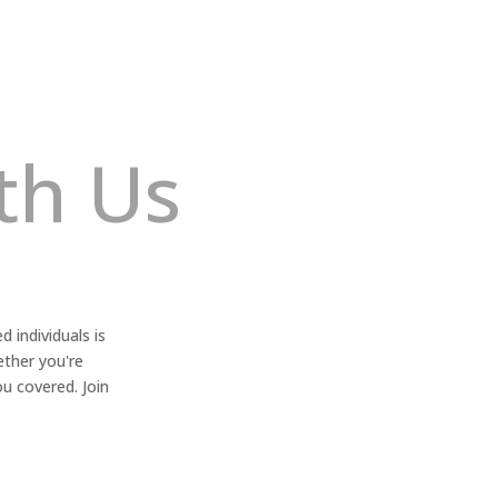
th Us
 individuals is
ether you're
ou covered. Join