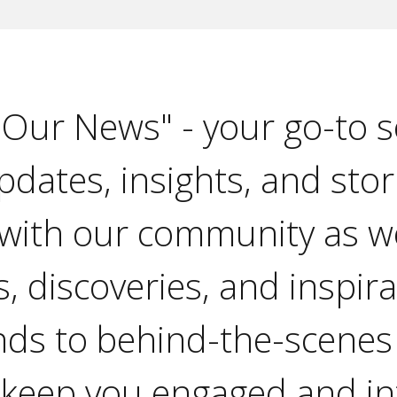
"Our News" - your go-to s
pdates, insights, and stor
with our community as w
, discoveries, and inspir
nds to behind-the-scenes
 keep you engaged and i