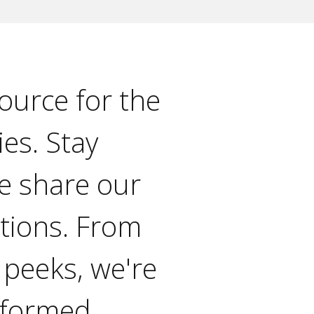
ource for the
ies. Stay
e share our
ations. From
 peeks, we're
nformed.