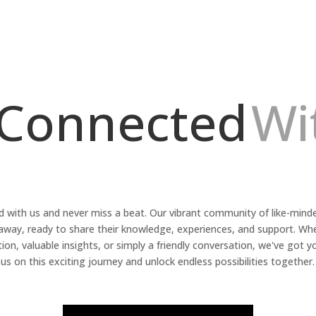
 Connected
Wi
 with us and never miss a beat. Our vibrant community of like-minded
k away, ready to share their knowledge, experiences, and support. Wh
tion, valuable insights, or simply a friendly conversation, we've got y
us on this exciting journey and unlock endless possibilities together.