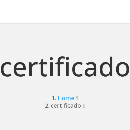
certificad
Home
certificado