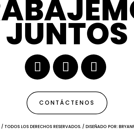
RABAJEM
JUNTOS
CONTÁCTENOS
 / TODOS LOS DERECHOS RESERVADOS. / DISEÑADO POR: BRYA