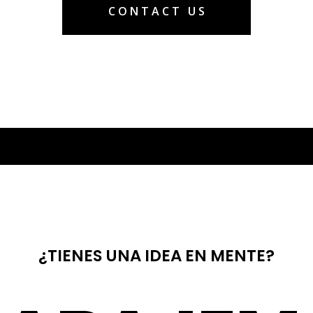
CONTACT US
¿TIENES UNA IDEA EN MENTE?