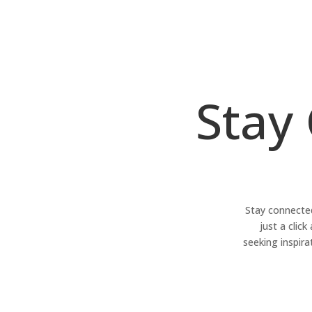
Stay
Stay connected
just a clic
seeking inspira