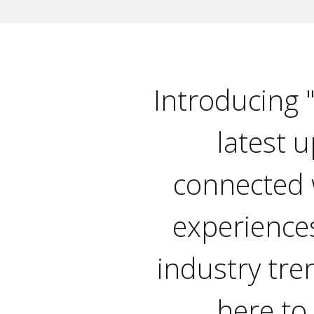
Introducing 
latest u
connected 
experiences
industry tre
here to