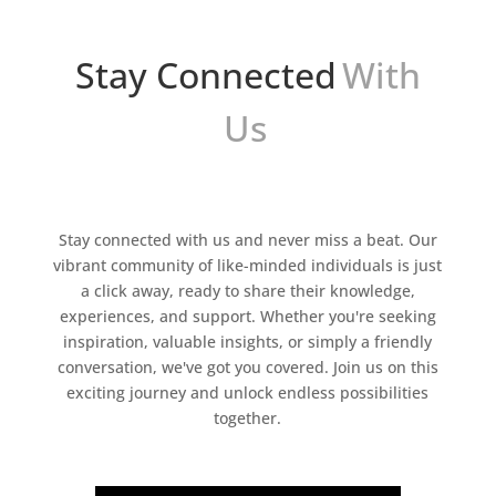
Stay Connected
With
Us
Stay connected with us and never miss a beat. Our
vibrant community of like-minded individuals is just
a click away, ready to share their knowledge,
experiences, and support. Whether you're seeking
inspiration, valuable insights, or simply a friendly
conversation, we've got you covered. Join us on this
exciting journey and unlock endless possibilities
together.