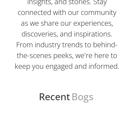
insights, and stories. Stay
connected with our community
as we share our experiences,
discoveries, and inspirations.
From industry trends to behind-
the-scenes peeks, we're here to
keep you engaged and informed.
Recent
Bogs