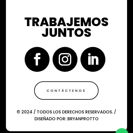
TRABAJEMOS
JUNTOS
CONTÁCTENOS
© 2024 / TODOS LOS DERECHOS RESERVADOS. /
DISEÑADO POR: BRYANPROTTO