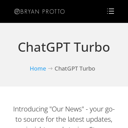
ChatGPT Turbo
Home
ChatGPT Turbo
Introducing "Our News" - your go-
to source for the latest updates,