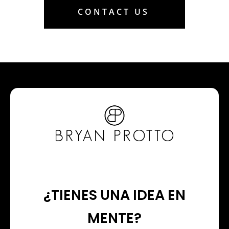
CONTACT US
¿TIENES UNA IDEA EN
MENTE?