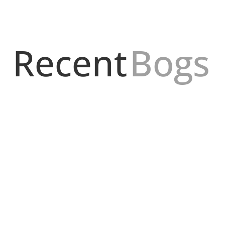
Recent
Bogs