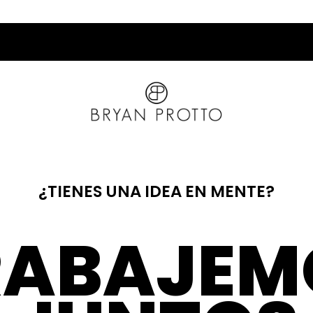
¿TIENES UNA IDEA EN MENTE?
RABAJEM