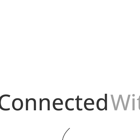
r conocimiento de estos 5 consejos para mantener la seguridad de t
es...
 Connected
Wi