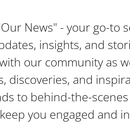
"Our News" - your go-to s
pdates, insights, and stor
with our community as w
, discoveries, and inspir
nds to behind-the-scenes
 keep you engaged and i