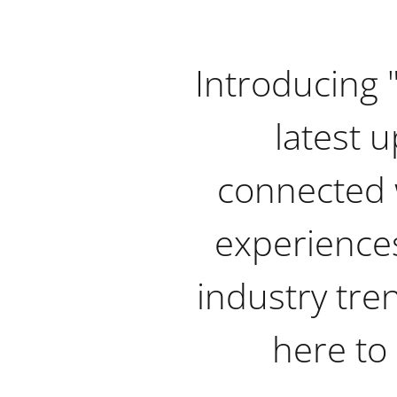
Introducing 
latest u
connected 
experiences
industry tre
here to