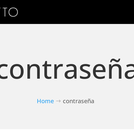
contraseñ
Home
contraseña