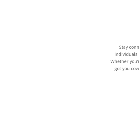
Stay conn
individuals
Whether you'r
got you cov