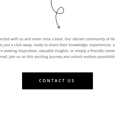
ected with us and never miss a beat. Our vibrant community of l
 is just a click away, ready to share their knowledge, experiences, 
e seeking inspiration, valuable insights, or simply a friendly conve
ered. Join us on this exciting journey and unlock endless possibiliti
CONTACT US