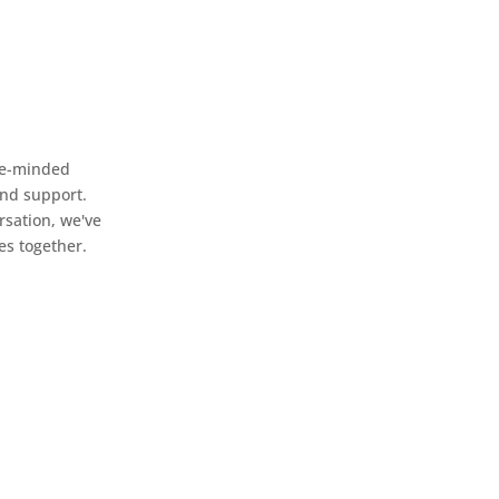
ike-minded
and support.
rsation, we've
es together.