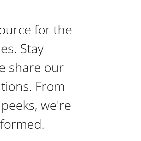
ource for the
ies. Stay
e share our
ations. From
 peeks, we're
nformed.