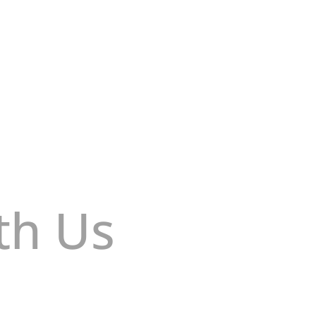
u sitio web: Crea o cambia tu contraseña
th Us