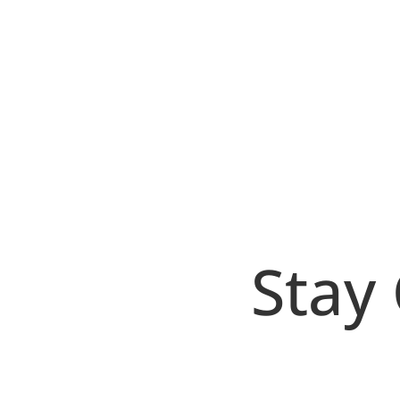
Bryan Protto
Si tienes un sitio de wordpress debes tene
por una realmente fuerte: Por ejemplo pued
Stay