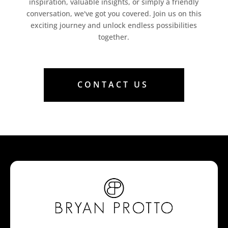
inspiration, valuable insights, or simply a friendly
conversation, we've got you covered. Join us on this
exciting journey and unlock endless possibilities
together.
CONTACT US