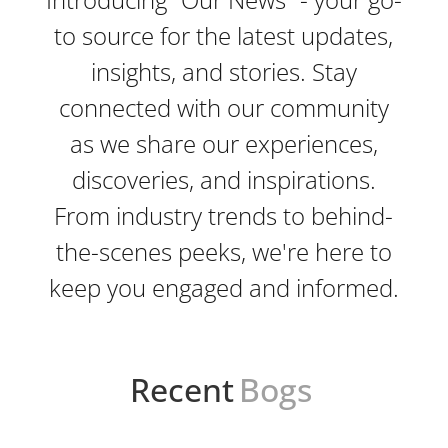
to source for the latest updates,
insights, and stories. Stay
connected with our community
as we share our experiences,
discoveries, and inspirations.
From industry trends to behind-
the-scenes peeks, we're here to
keep you engaged and informed.
Recent
Bogs