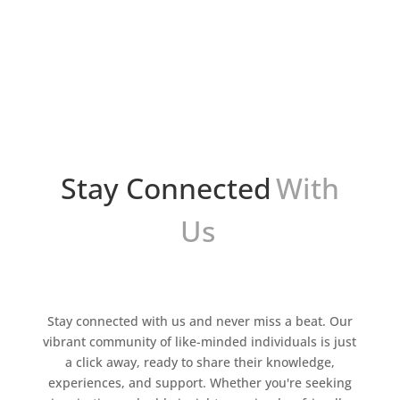
¿Te sientes abrumado por la cantidad de
correos electrónicos que recibes cada día? ¿Te
gustaría poder gestionarlos de manera más
eficiente y ahorrar tiempo y esfuerzo? Si es así,
Go...
Stay Connected
With
Us
Stay connected with us and never miss a beat. Our
vibrant community of like-minded individuals is just
a click away, ready to share their knowledge,
experiences, and support. Whether you're seeking