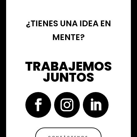
¿TIENES UNA IDEA EN
MENTE?
TRABAJEMOS
JUNTOS