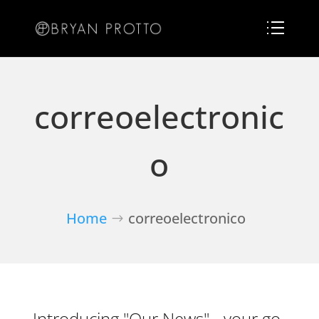
correoelectronic
o
Home
correoelectronico
Introducing "Our News" - your go-