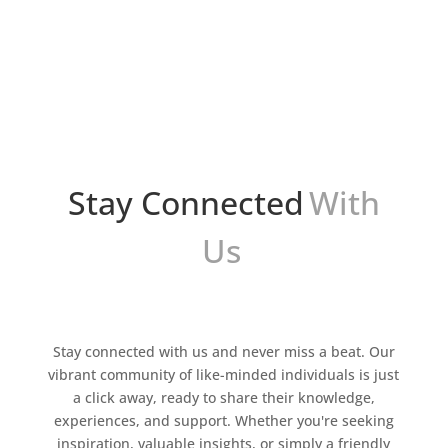
popular de iniciar un negocio en el mundo del
comercio electrónico. Permite a los
emprendedores lanzar un negocio en línea sin
necesidad de mantener...
Stay Connected
With
Us
Stay connected with us and never miss a beat. Our
vibrant community of like-minded individuals is just
a click away, ready to share their knowledge,
experiences, and support. Whether you're seeking
inspiration, valuable insights, or simply a friendly