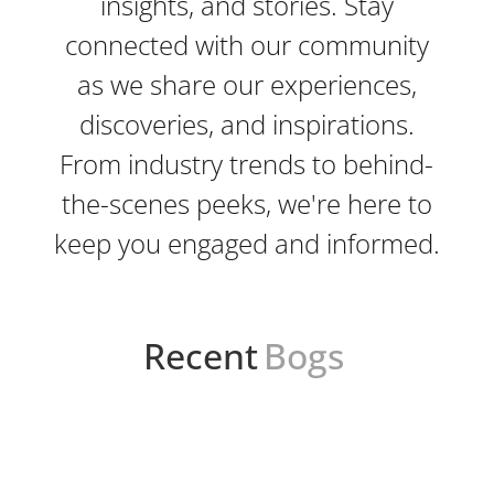
insights, and stories. Stay
connected with our community
as we share our experiences,
discoveries, and inspirations.
From industry trends to behind-
the-scenes peeks, we're here to
keep you engaged and informed.
Recent
Bogs