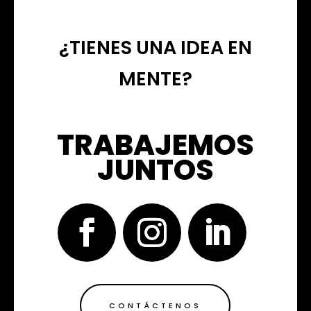
¿TIENES UNA IDEA EN
MENTE?
TRABAJEMOS
JUNTOS
CONTÁCTENOS