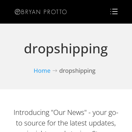
dropshipping
Home
dropshipping
Introducing "Our News" - your go-
to source for the latest updates,