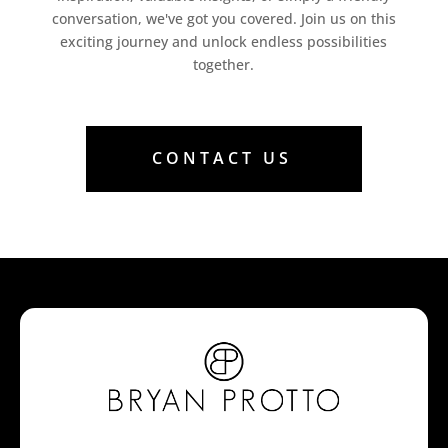
conversation, we've got you covered. Join us on this
exciting journey and unlock endless possibilities
together.
CONTACT US