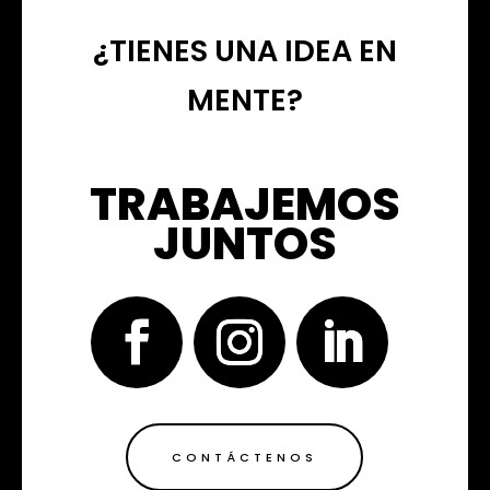
¿TIENES UNA IDEA EN
MENTE?
TRABAJEMOS
JUNTOS
CONTÁCTENOS