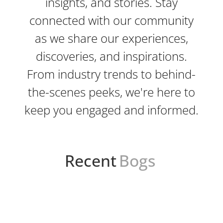
insights, and stories. Stay
connected with our community
as we share our experiences,
discoveries, and inspirations.
From industry trends to behind-
the-scenes peeks, we're here to
keep you engaged and informed.
Recent
Bogs