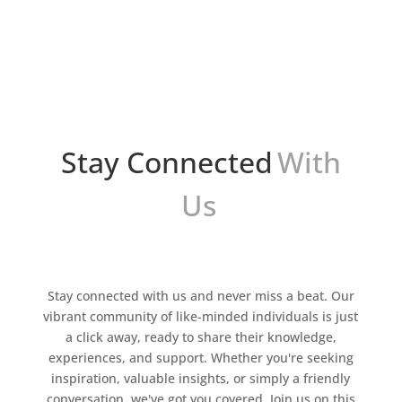
4. Esta innovadora tecnología tiene el potencial
de revolucionar la forma en que nos
comunicamos...
Stay Connected
With
Us
Stay connected with us and never miss a beat. Our
vibrant community of like-minded individuals is just
a click away, ready to share their knowledge,
experiences, and support. Whether you're seeking
inspiration, valuable insights, or simply a friendly
conversation, we've got you covered. Join us on this