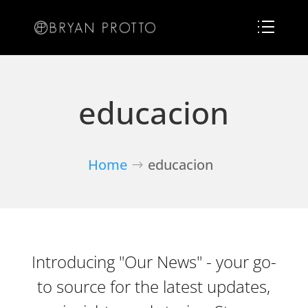
educacion
Home
educacion
Introducing "Our News" - your go-
to source for the latest updates,