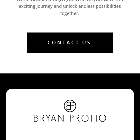
exciting journey and unlock endless possibilities
together.
CONTACT US