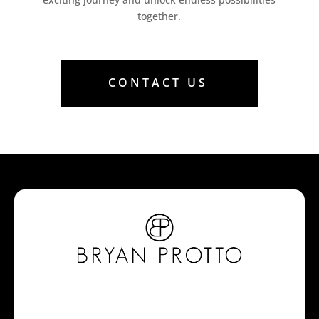
together.
CONTACT US