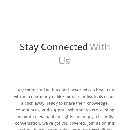
atención de los consumidores. Sin embargo,
crear imágenes atractivas y efectivas puede ser
un desafío,...
Stay Connected
With
Us
Stay connected with us and never miss a beat. Our
vibrant community of like-minded individuals is just
a click away, ready to share their knowledge,
experiences, and support. Whether you're seeking
inspiration, valuable insights, or simply a friendly
conversation, we've got you covered. Join us on this
exciting journey and unlock endless possibilities