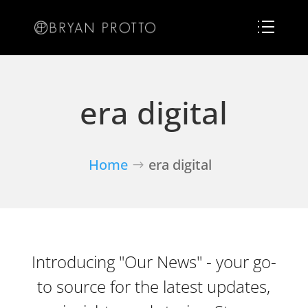
era digital
Home
era digital
Introducing "Our News" - your go-
to source for the latest updates,