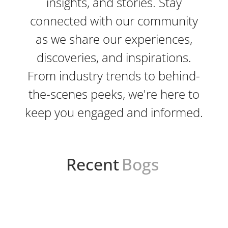
insights, and stories. Stay
connected with our community
as we share our experiences,
discoveries, and inspirations.
From industry trends to behind-
the-scenes peeks, we're here to
keep you engaged and informed.
Recent
Bogs