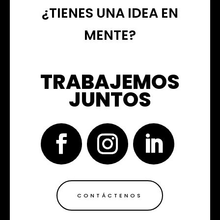
¿TIENES UNA IDEA EN
MENTE?
TRABAJEMOS
JUNTOS
CONTÁCTENOS