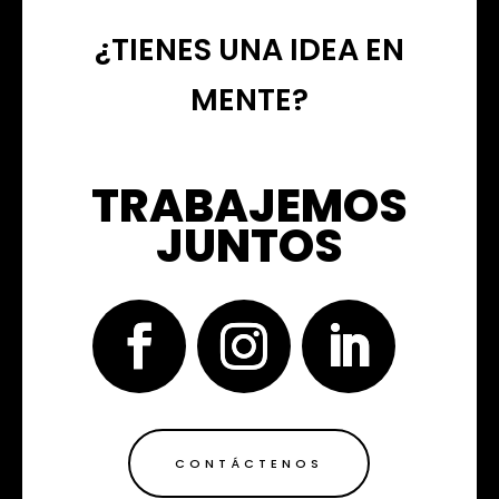
¿TIENES UNA IDEA EN
MENTE?
TRABAJEMOS
JUNTOS
CONTÁCTENOS