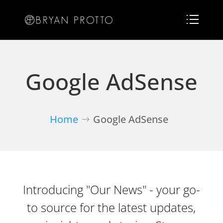
Google AdSense
Home
Google AdSense
Introducing "Our News" - your go-
to source for the latest updates,