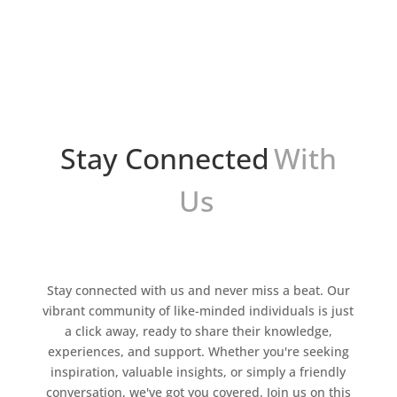
herramienta popular para generar ingresos a
través de la monetización de sitios web. Este
programa de...
Stay Connected
With
Us
Stay connected with us and never miss a beat. Our
vibrant community of like-minded individuals is just
a click away, ready to share their knowledge,
experiences, and support. Whether you're seeking
inspiration, valuable insights, or simply a friendly
conversation, we've got you covered. Join us on this