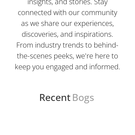
insights, and stories. Stay
connected with our community
as we share our experiences,
discoveries, and inspirations.
From industry trends to behind-
the-scenes peeks, we're here to
keep you engaged and informed.
Recent
Bogs