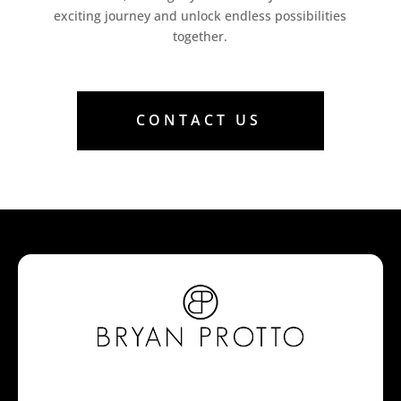
exciting journey and unlock endless possibilities
together.
CONTACT US