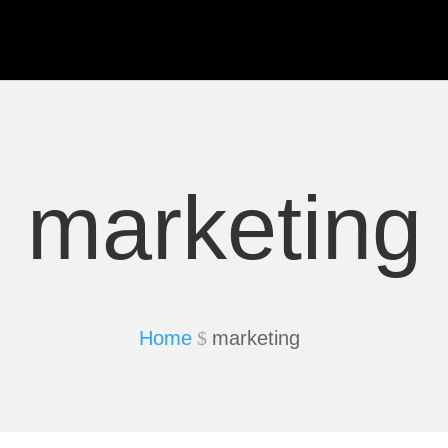
marketing
Home
marketing