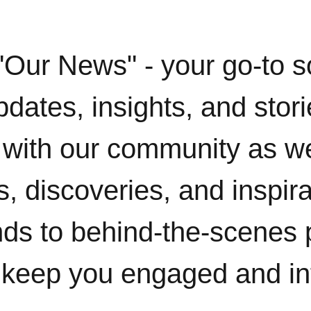
"Our News" - your go-to s
pdates, insights, and stor
with our community as w
, discoveries, and inspir
ends to behind-the-scenes 
 keep you engaged and i