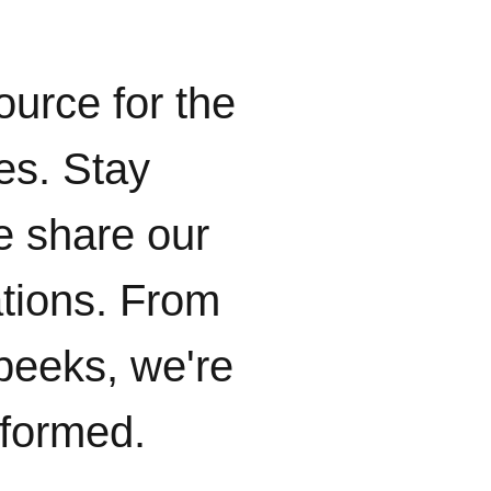
ource for the
ies. Stay
e share our
ations. From
peeks, we're
nformed.