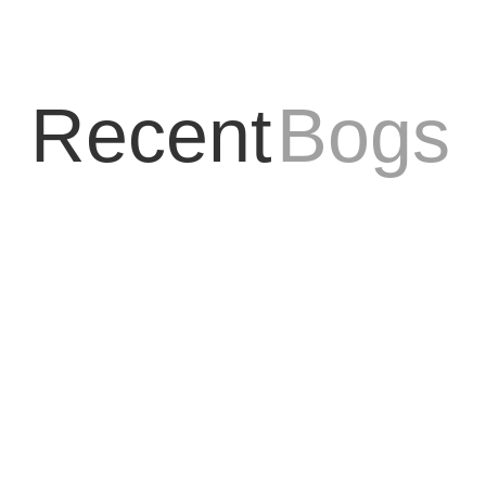
Recent
Bogs