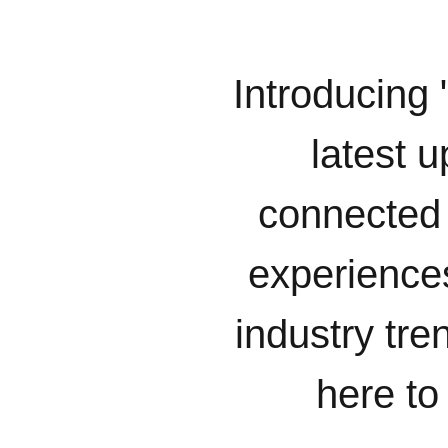
Introducing 
latest u
connected 
experiences
industry tr
here to