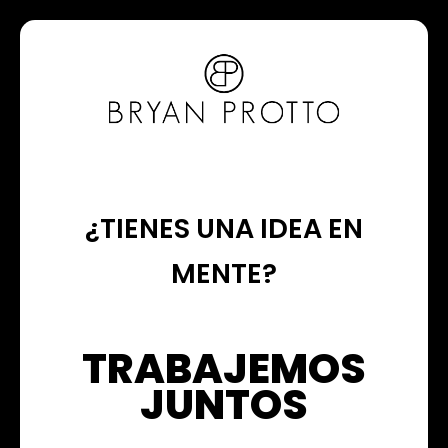
¿TIENES UNA IDEA EN
MENTE?
TRABAJEMOS
JUNTOS