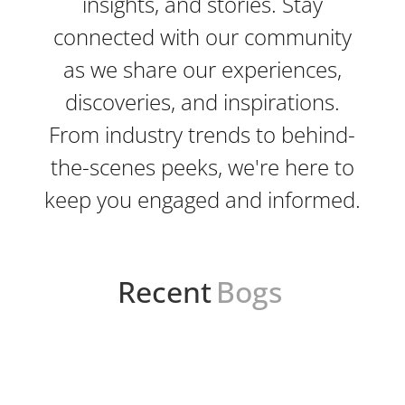
insights, and stories. Stay
connected with our community
as we share our experiences,
discoveries, and inspirations.
From industry trends to behind-
the-scenes peeks, we're here to
keep you engaged and informed.
Recent
Bogs