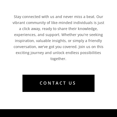
Stay connected with us and never miss a beat. Our
vibrant community of like-minded individuals is just
a click away, ready to share their knowledge,
experiences, and support. Whether you're seeking
inspiration, valuable insights, or simply a friendly
conversation, we've got you covered. Join us on this
exciting journey and unlock endless possibilities
together.
CONTACT US