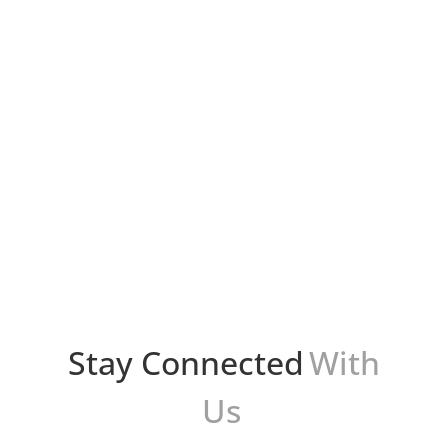
Bryan Protto
En el apasionante mundo de las redes
sociales, siempre estamos buscando nuevas
formas de conectarnos con personas afines y
compartir nuestras pasiones. Con el
lanzamiento de Meta Threads, una...
Stay Connected
With
Us