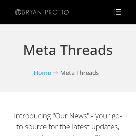
Meta Threads
Home
Meta Threads
Introducing "Our News" - your go-
to source for the latest updates,