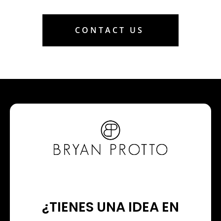
CONTACT US
¿TIENES UNA IDEA EN