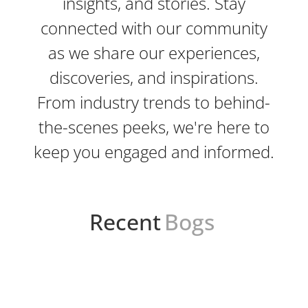
insights, and stories. Stay
connected with our community
as we share our experiences,
discoveries, and inspirations.
From industry trends to behind-
the-scenes peeks, we're here to
keep you engaged and informed.
Recent
Bogs