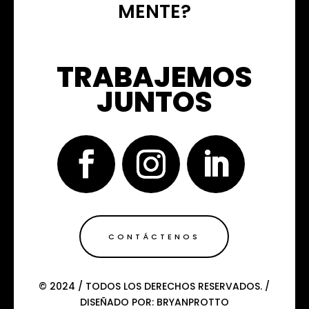
MENTE?
TRABAJEMOS
JUNTOS
CONTÁCTENOS
© 2024 / TODOS LOS DERECHOS RESERVADOS. /
DISEÑADO POR: BRYANPROTTO