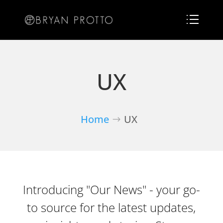
UX
Home
UX
Introducing "Our News" - your go-
to source for the latest updates,