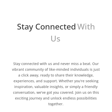
Stay Connected
With
Us
Stay connected with us and never miss a beat. Our
vibrant community of like-minded individuals is just
a click away, ready to share their knowledge,
experiences, and support. Whether you're seeking
inspiration, valuable insights, or simply a friendly
conversation, we've got you covered. Join us on this
exciting journey and unlock endless possibilities
together.