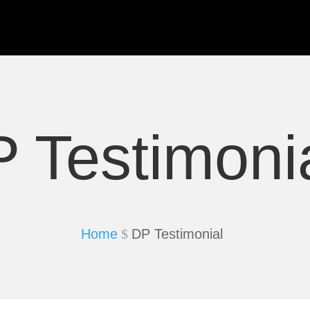
 Testimoni
Home
DP Testimonial