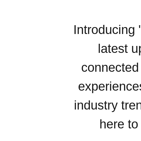
Introducing 
latest u
connected 
experiences
industry tr
here to