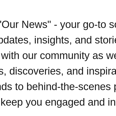
"Our News" - your go-to s
pdates, insights, and stor
with our community as w
, discoveries, and inspir
ends to behind-the-scenes 
 keep you engaged and i