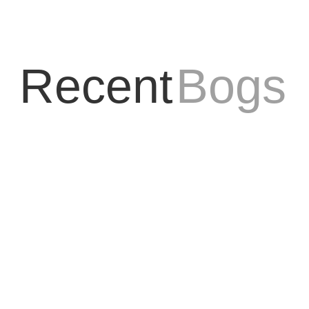
Recent
Bogs
ay my business interacts online! Their web design team not only create