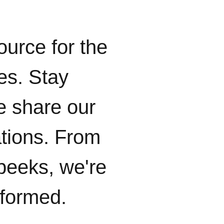
ource for the
ies. Stay
e share our
ations. From
peeks, we're
nformed.