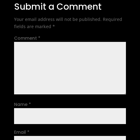
Submit a Comment
Your email address will not be published.
Required
fields are marked
*
Comment
*
Name
*
Email
*