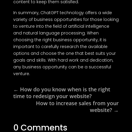
content to keep them satisfied.
In summary, ChatGPT technology offers a wide
variety of business opportunities for those looking
to venture into the field of artificial intelligence
and natural language processing. When
choosing the right business opportunity, it is
important to carefully research the available
options and choose the one that best suits your
goals and skills. With hard work and dedication,
any business opportunity can be a successful
venture.
←
How do you know when is the right
time to redesign your website?
How to increase sales from your
website?
→
0 Comments