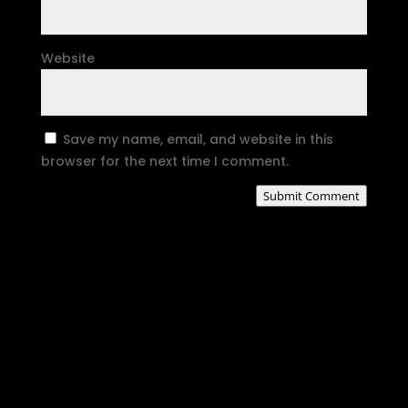
Website
Save my name, email, and website in this
browser for the next time I comment.
Submit Comment