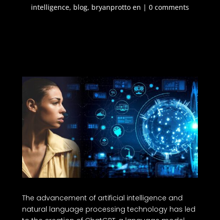
intelligence
,
blog
,
bryanprotto en
|
0 comments
The advancement of artificial intelligence and
natural language processing technology has led