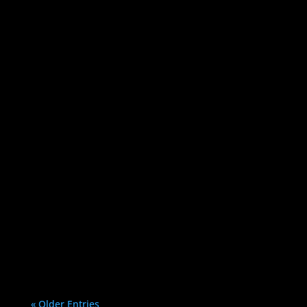
Bryan Protto
If you have a WordPress site, you
should be aware of these 5 tips to keep
your website secure: 1....
« Older Entries