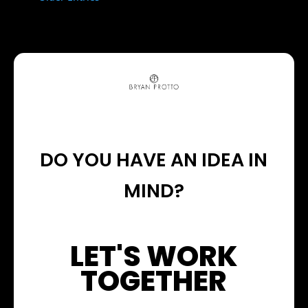
DO YOU HAVE AN IDEA IN
MIND?
LET'S WORK
TOGETHER