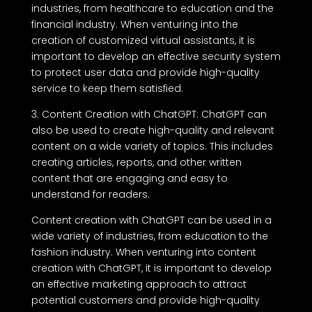
industries, from healthcare to education and the
financial industry. When venturing into the
creation of customized virtual assistants, it is
important to develop an effective security system
to protect user data and provide high-quality
service to keep them satisfied.
3. Content Creation with ChatGPT: ChatGPT can
also be used to create high-quality and relevant
content on a wide variety of topics. This includes
creating articles, reports, and other written
content that are engaging and easy to
understand for readers.
Content creation with ChatGPT can be used in a
wide variety of industries, from education to the
fashion industry. When venturing into content
creation with ChatGPT, it is important to develop
an effective marketing approach to attract
potential customers and provide high-quality