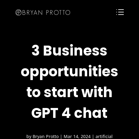
3 Business
opportunities
to start with
GPT 4 chat
by
Bryan Protto
|
Mar 14, 2024
|
artificial