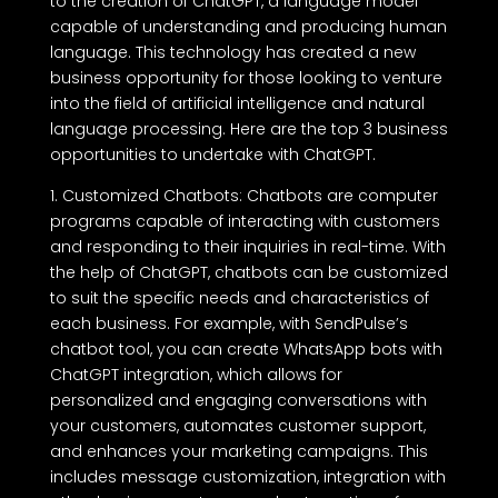
to the creation of ChatGPT, a language model
capable of understanding and producing human
language. This technology has created a new
business opportunity for those looking to venture
into the field of artificial intelligence and natural
language processing. Here are the top 3 business
opportunities to undertake with ChatGPT.
1. Customized Chatbots: Chatbots are computer
programs capable of interacting with customers
and responding to their inquiries in real-time. With
the help of ChatGPT, chatbots can be customized
to suit the specific needs and characteristics of
each business. For example, with SendPulse’s
chatbot tool, you can create WhatsApp bots with
ChatGPT integration, which allows for
personalized and engaging conversations with
your customers, automates customer support,
and enhances your marketing campaigns. This
includes message customization, integration with