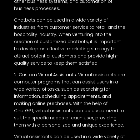
other business systems, and automation of
business processes.
Chatbots can be used in a wide variety of
industries, from customer service to retail and the
hospitality industry. When venturing into the
creation of customized chatbots, it is important
to develop an effective marketing strategy to
attract potential customers and provide high-
quality service to keep them satisfied.
2. Custom Virtual Assistants: Virtual assistants are
computer programs that can assist users in a
wide variety of tasks, such as searching for
information, scheduling appointments, and
making online purchases. With the help of
ChatGPT, virtual assistants can be customized to
suit the specific needs of each user, providing
them with a personalized and unique experience.
Virtual assistants can be used in a wide variety of