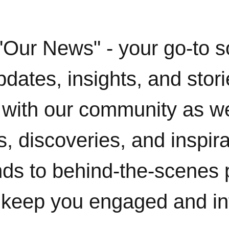
"Our News" - your go-to s
pdates, insights, and stor
with our community as w
, discoveries, and inspir
ends to behind-the-scenes 
 keep you engaged and i