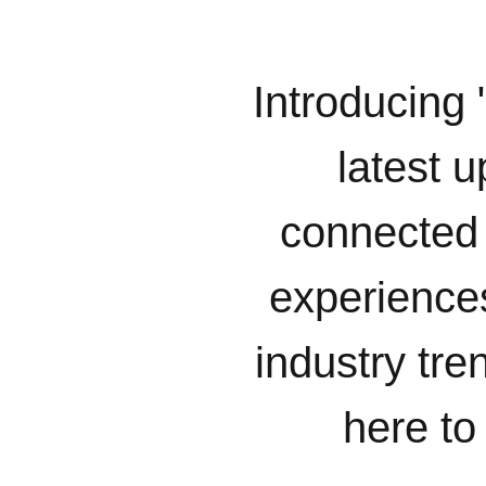
Introducing 
latest u
connected 
experiences
industry tr
here to