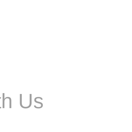
al de nuestra vida cotidiana. Con el auge de
th Us