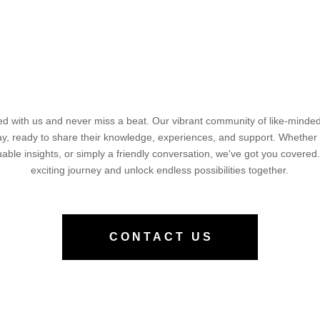
d with us and never miss a beat. Our vibrant community of like-minded 
way, ready to share their knowledge, experiences, and support. Whether
luable insights, or simply a friendly conversation, we've got you covered.
exciting journey and unlock endless possibilities together.
CONTACT US