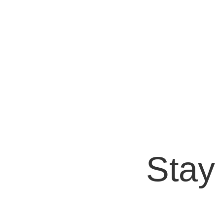
Bryan Protto
A medida que la tecnología sigue evolucionand
los teléfonos inteligentes y las...
Stay