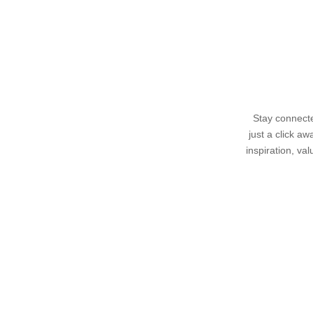
Stay connecte
just a click a
inspiration, va