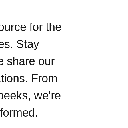
ource for the
ies. Stay
e share our
ations. From
peeks, we're
nformed.