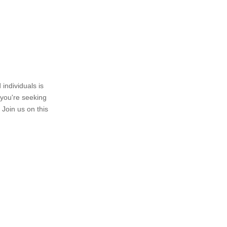
individuals is
 you're seeking
 Join us on this