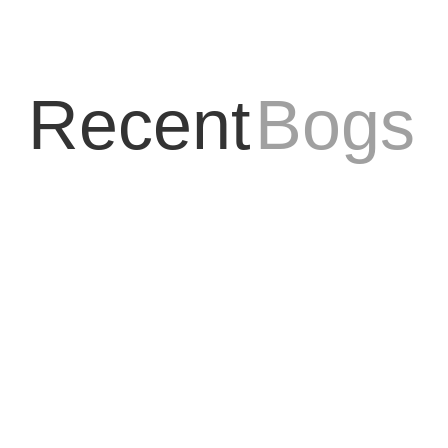
Recent
Bogs