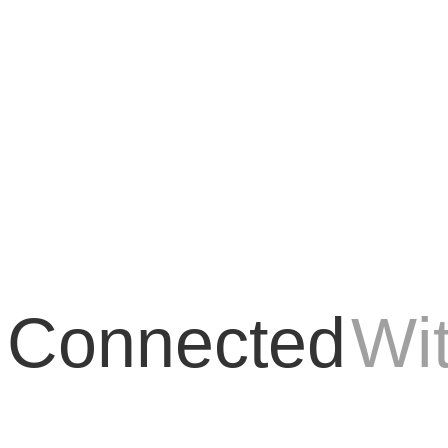
o, las aplicaciones móviles se están convirtiendo en una parte esenci
 Connected
Wi