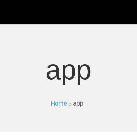
app
Home
app